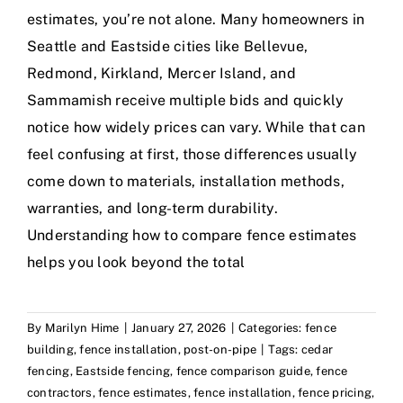
estimates, you’re not alone. Many homeowners in
Seattle and Eastside cities like Bellevue,
Redmond, Kirkland, Mercer Island, and
Sammamish receive multiple bids and quickly
notice how widely prices can vary. While that can
feel confusing at first, those differences usually
come down to materials, installation methods,
warranties, and long-term durability.
Understanding how to compare fence estimates
helps you look beyond the total
By
Marilyn Hime
|
January 27, 2026
|
Categories:
fence
building
,
fence installation
,
post-on-pipe
|
Tags:
cedar
fencing
,
Eastside fencing
,
fence comparison guide
,
fence
contractors
,
fence estimates
,
fence installation
,
fence pricing
,