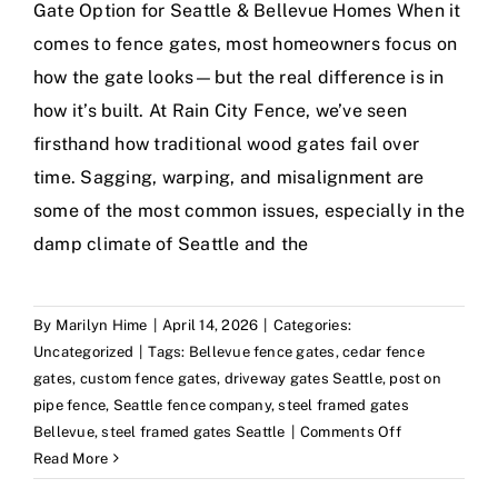
Gate Option for Seattle & Bellevue Homes When it
comes to fence gates, most homeowners focus on
how the gate looks—but the real difference is in
how it’s built. At Rain City Fence, we’ve seen
firsthand how traditional wood gates fail over
time. Sagging, warping, and misalignment are
some of the most common issues, especially in the
damp climate of Seattle and the
By
Marilyn Hime
|
April 14, 2026
|
Categories:
Uncategorized
|
Tags:
Bellevue fence gates
,
cedar fence
gates
,
custom fence gates
,
driveway gates Seattle
,
post on
pipe fence
,
Seattle fence company
,
steel framed gates
on
Bellevue
,
steel framed gates Seattle
|
Comments Off
Steel
Read More
Framed