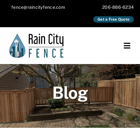
Skip
fence@raincityfence.com
206-886-6234
to
Get a Free Quote
content
Togg
Navi
About
Services
Blog
Our Work
Blog
Contact