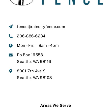
fence@raincityfence.com
206-886-6234
Mon – Fri, 8am – 4pm
Po Box 16553
Seattle, WA 98116
8001 7th Ave S
Seattle, WA 98108
Areas We Serve