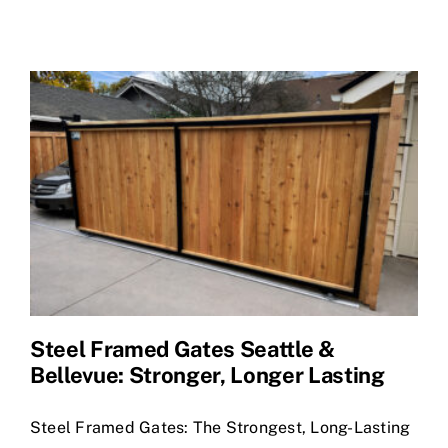
Shop Materials
Steel Framed Gates Seattle &
Bellevue: Stronger, Longer Lasting
Steel Framed Gates: The Strongest, Long-Lasting