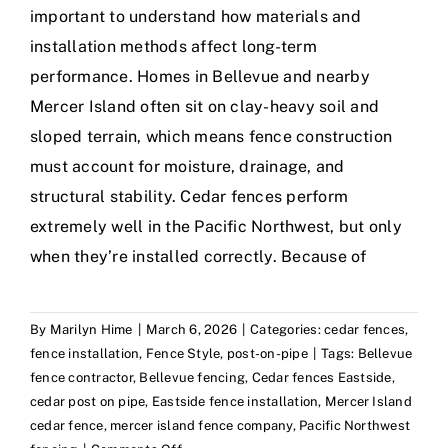
important to understand how materials and
installation methods affect long-term
performance. Homes in Bellevue and nearby
Mercer Island often sit on clay-heavy soil and
sloped terrain, which means fence construction
must account for moisture, drainage, and
structural stability. Cedar fences perform
extremely well in the Pacific Northwest, but only
when they’re installed correctly. Because of
By
Marilyn Hime
|
March 6, 2026
|
Categories:
cedar fences
,
fence installation
,
Fence Style
,
post-on-pipe
|
Tags:
Bellevue
fence contractor
,
Bellevue fencing
,
Cedar fences Eastside
,
cedar post on pipe
,
Eastside fence installation
,
Mercer Island
cedar fence
,
mercer island fence company
,
Pacific Northwest