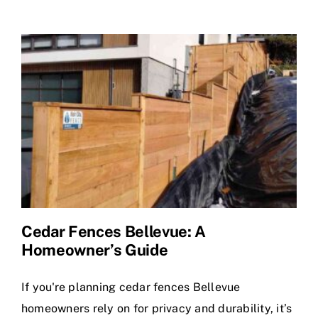
Does
a
Cedar
Fence
Cost
in
Bellevue?
Cedar Fences Bellevue: A
Homeowner’s Guide
If you're planning cedar fences Bellevue
homeowners rely on for privacy and durability, it’s