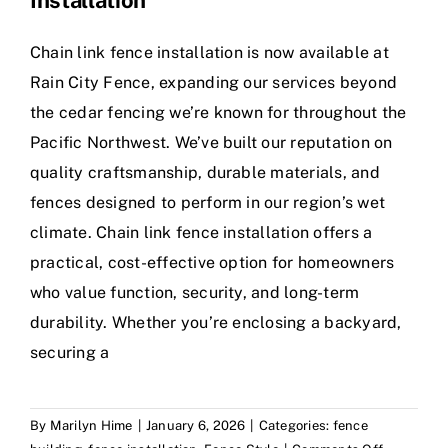
Installation
Chain link fence installation is now available at
Rain City Fence, expanding our services beyond
the cedar fencing we’re known for throughout the
Pacific Northwest. We’ve built our reputation on
quality craftsmanship, durable materials, and
fences designed to perform in our region’s wet
climate. Chain link fence installation offers a
practical, cost-effective option for homeowners
who value function, security, and long-term
durability. Whether you’re enclosing a backyard,
securing a
By
Marilyn Hime
|
January 6, 2026
|
Categories:
fence