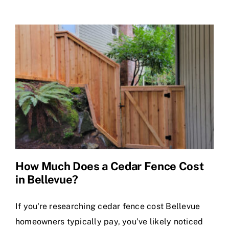
Gates
Seattle
&
Bellevue:
Stronger,
Longer
Lasting
How Much Does a Cedar Fence Cost
in Bellevue?
If you're researching cedar fence cost Bellevue
homeowners typically pay, you’ve likely noticed