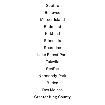
Seattle
Bellevue
Mercer Island
Redmond
Kirkland
Edmonds
Shoreline
Lake Forest Park
Tukwila
SeaTac
Normandy Park
Burien
Des Moines
Greater King County