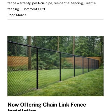
fence warranty
,
post-on-pipe
,
residential fencing
,
Seattle
on
fencing
|
Comments Off
How
Read More
to
Compare
Fence
Estimates
Now Offering Chain Link Fence