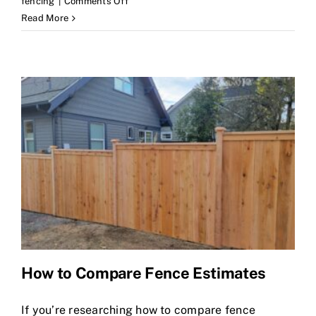
on
fencing
|
Comments Off
Cedar
Read More
Fences
Bellevue:
A
Homeowner’s
Guide
How to Compare Fence Estimates
If you’re researching how to compare fence