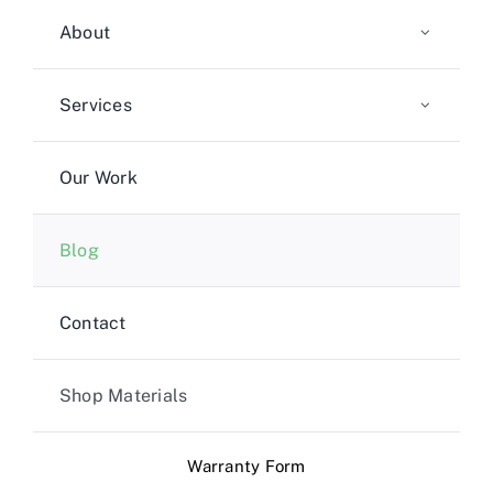
About
Services
Our Work
Blog
Contact
Shop Materials
Warranty Form