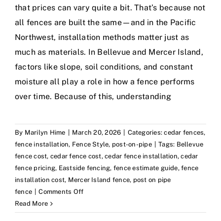
that prices can vary quite a bit. That’s because not
all fences are built the same—and in the Pacific
Northwest, installation methods matter just as
much as materials. In Bellevue and Mercer Island,
factors like slope, soil conditions, and constant
moisture all play a role in how a fence performs
over time. Because of this, understanding
By
Marilyn Hime
|
March 20, 2026
|
Categories:
cedar fences
,
fence installation
,
Fence Style
,
post-on-pipe
|
Tags:
Bellevue
fence cost
,
cedar fence cost
,
cedar fence installation
,
cedar
fence pricing
,
Eastside fencing
,
fence estimate guide
,
fence
installation cost
,
Mercer Island fence
,
post on pipe
on
fence
|
Comments Off
How
Read More
Much