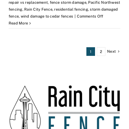
repair vs replacement
,
fence storm damage
,
Pacific Northwest
fencing
,
Rain City Fence
,
residential fencing
,
storm damaged
on
fence
,
wind damage to cedar fences
|
Comments Off
Wind
Read More
Damage
to
Cedar
Fences:
Next
1
2
What
PNW
Homeowners
Should
Know