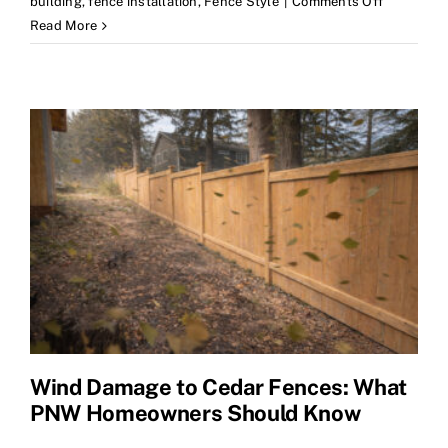
on
building
,
fence installation
,
Fence Style
|
Comments Off
Now
Read More
Offering
Chain
Link
Fence
Installatio
Wind Damage to Cedar Fences: What
PNW Homeowners Should Know