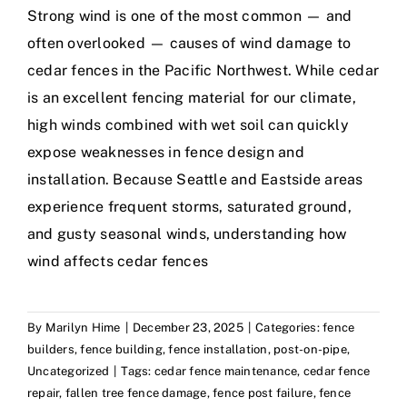
Strong wind is one of the most common — and
often overlooked — causes of wind damage to
cedar fences in the Pacific Northwest. While cedar
is an excellent fencing material for our climate,
high winds combined with wet soil can quickly
expose weaknesses in fence design and
installation. Because Seattle and Eastside areas
experience frequent storms, saturated ground,
and gusty seasonal winds, understanding how
wind affects cedar fences
By
Marilyn Hime
|
December 23, 2025
|
Categories:
fence
builders
,
fence building
,
fence installation
,
post-on-pipe
,
Uncategorized
|
Tags:
cedar fence maintenance
,
cedar fence
repair
,
fallen tree fence damage
,
fence post failure
,
fence