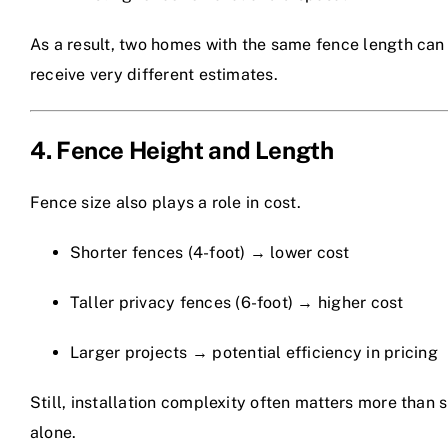
As a result, two homes with the same fence length can
receive very different estimates.
4. Fence Height and Length
Fence size also plays a role in cost.
Shorter fences (4-foot) → lower cost
Taller privacy fences (6-foot) → higher cost
Larger projects → potential efficiency in pricing
Still, installation complexity often matters more than s
alone.