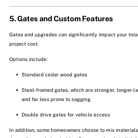
5. Gates and Custom Features
Gates and upgrades can significantly impact your tota
project cost.
Options include:
Standard cedar wood gates
Steel-framed gates, which are stronger, longer-la
and far less prone to sagging
Double drive gates for vehicle access
In addition, some homeowners choose to mix material