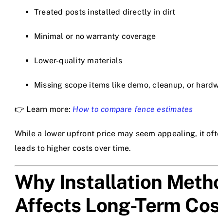
Treated posts installed directly in dirt
Minimal or no warranty coverage
Lower-quality materials
Missing scope items like demo, cleanup, or hard
👉 Learn more:
How to compare fence estimates
While a lower upfront price may seem appealing, it of
leads to higher costs over time.
Why Installation Meth
Affects Long-Term Cos