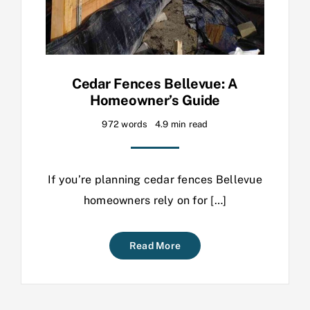
Cedar Fences Bellevue: A
Homeowner’s Guide
972 words
4.9 min read
If you’re planning cedar fences Bellevue
homeowners rely on for […]
Read More