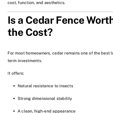
cost, function, and aesthetics.
Is a Cedar Fence Wort
the Cost?
For most homeowners, cedar remains one of the best l
term investments.
It offers:
Natural resistance to insects
Strong dimensional stability
A clean, high-end appearance