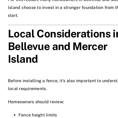
Island choose to invest in a stronger foundation from t
start.
Local Considerations i
Bellevue and Mercer
Island
Before installing a fence, it’s also important to unders
local requirements.
Homeowners should review:
Fence height limits