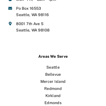
Po Box 16553
Seattle, WA 98116
8001 7th Ave S
Seattle, WA 98108
Areas We Serve
Seattle
Bellevue
Mercer Island
Redmond
Kirkland
Edmonds