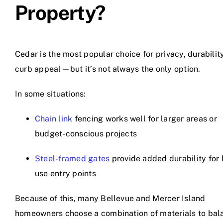
Property?
Cedar is the most popular choice for privacy, durabilit
curb appeal—but it’s not always the only option.
In some situations:
Chain link
fencing works well for larger areas or
budget-conscious projects
Steel-framed gates
provide added durability for 
use entry points
Because of this, many Bellevue and Mercer Island
homeowners choose a combination of materials to bal