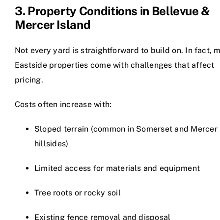
3. Property Conditions in Bellevue &
Mercer Island
Not every yard is straightforward to build on. In fact, 
Eastside properties come with challenges that affect
pricing.
Costs often increase with:
Sloped terrain (common in Somerset and Mercer 
hillsides)
Limited access for materials and equipment
Tree roots or rocky soil
Existing fence removal and disposal