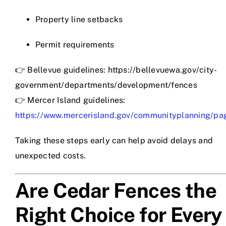
Property line setbacks
Permit requirements
👉 Bellevue guidelines: https://bellevuewa.gov/city-
government/departments/development/fences
👉 Mercer Island guidelines:
https://www.mercerisland.gov/communityplanning/pa
Taking these steps early can help avoid delays and
unexpected costs.
Are Cedar Fences the
Right Choice for Every