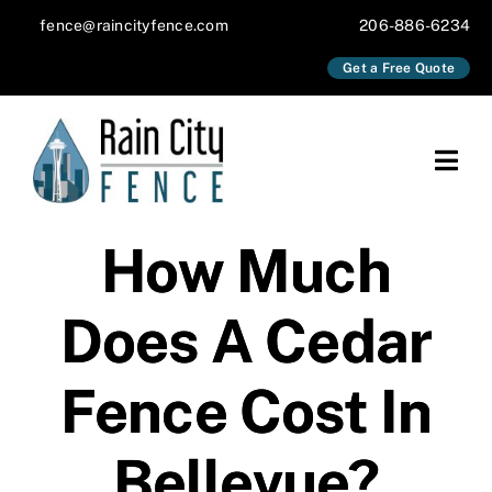
Skip
fence@raincityfence.com
206-886-6234
to
Get a Free Quote
content
Togg
Navi
About
How Much
Services
Does A Cedar
Our Work
Fence Cost In
Blog
Bellevue?
Contact