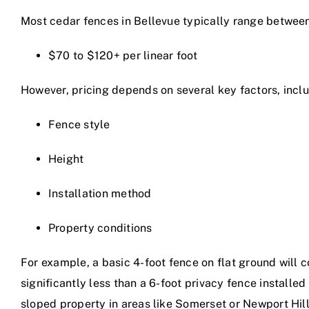
Most cedar fences in Bellevue typically range betwee
$70 to $120+ per linear foot
However, pricing depends on several key factors, inclu
Fence style
Height
Installation method
Property conditions
For example, a basic 4-foot fence on flat ground will c
significantly less than a 6-foot privacy fence installed
sloped property in areas like Somerset or Newport Hill