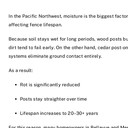
In the Pacific Northwest, moisture is the biggest facto
affecting fence lifespan.
Because soil stays wet for long periods, wood posts bu
dirt tend to fail early. On the other hand, cedar post-o
systems eliminate ground contact entirely.
As a result:
Rot is significantly reduced
Posts stay straighter over time
Lifespan increases to 20–30+ years
For this reason, many homeowners in Bellevue and Me