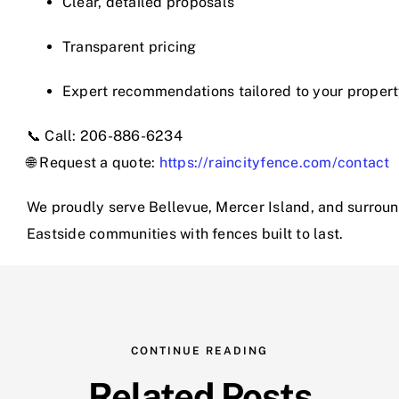
Clear, detailed proposals
Transparent pricing
Expert recommendations tailored to your proper
📞 Call: 206-886-6234
🌐 Request a quote:
https://raincityfence.com/contact
We proudly serve Bellevue, Mercer Island, and surrou
Eastside communities with fences built to last.
CONTINUE READING
Related Posts