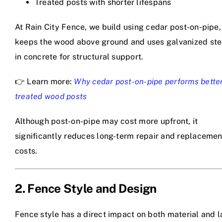
Treated posts with shorter lifespans
At Rain City Fence, we build using cedar post-on-pipe,
keeps the wood above ground and uses galvanized ste
in concrete for structural support.
👉 Learn more:
Why cedar post-on-pipe performs bette
treated wood posts
Although post-on-pipe may cost more upfront, it
significantly reduces long-term repair and replacemen
costs.
2. Fence Style and Design
Fence style has a direct impact on both material and l