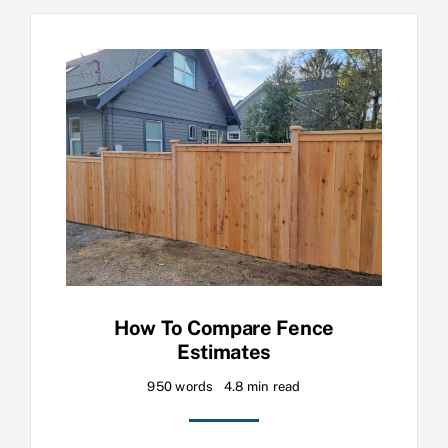
How To Compare Fence
Estimates
950 words
4.8 min read