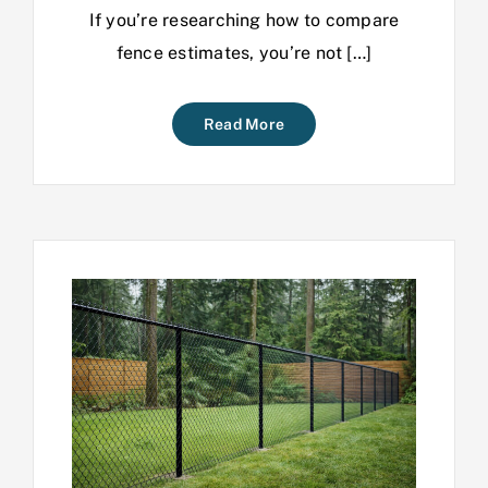
If you’re researching how to compare
fence estimates, you’re not […]
Read More