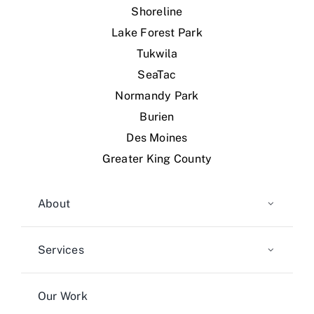
Shoreline
Lake Forest Park
Tukwila
SeaTac
Normandy Park
Burien
Des Moines
Greater King County
About
Services
Our Work