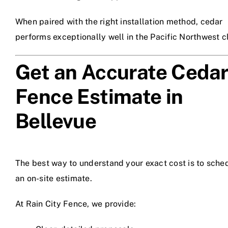
When paired with the right installation method, cedar
performs exceptionally well in the Pacific Northwest c
Get an Accurate Ceda
Fence Estimate in
Bellevue
The best way to understand your exact cost is to sche
an on-site estimate.
At Rain City Fence, we provide: