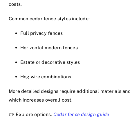
costs.
Common cedar fence styles include:
Full privacy fences
Horizontal modern fences
Estate or decorative styles
Hog wire combinations
More detailed designs require additional materials and
which increases overall cost.
👉 Explore options:
Cedar fence design guide