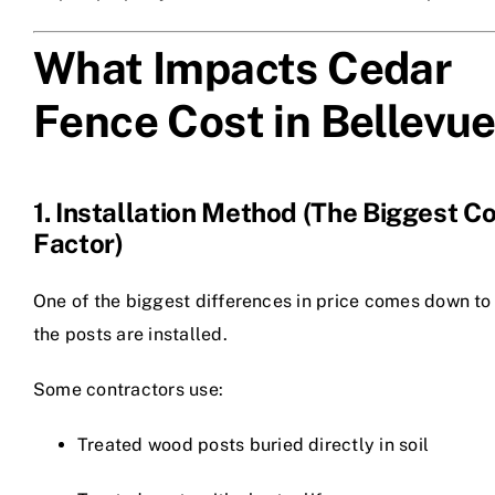
What Impacts Cedar
Fence Cost in Bellevu
1. Installation Method (The Biggest C
Factor)
One of the biggest differences in price comes down t
the posts are installed.
Some contractors use:
Treated wood posts buried directly in soil