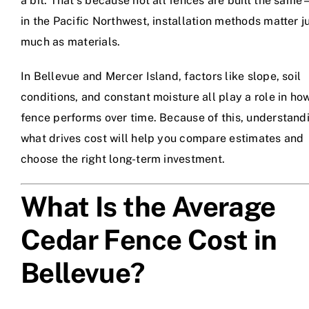
a bit. That’s because not all fences are built the sam
in the Pacific Northwest, installation methods matter j
much as materials.
In Bellevue and Mercer Island, factors like slope, soil
conditions, and constant moisture all play a role in ho
fence performs over time. Because of this, understand
what drives cost will help you compare estimates and
choose the right long-term investment.
What Is the Average
Cedar Fence Cost in
Bellevue?