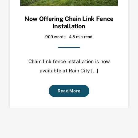
Now Offering Chain Link Fence
Installation
909 words
4.5 min read
Chain link fence installation is now
available at Rain City […]
Read More