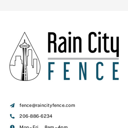
fence@raincityfence.com
206-886-6234
Mon – Fri, 8am – 4pm