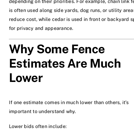
depending on their priorities. For example, chain link 
is often used along side yards, dog runs, or utility area
reduce cost, while cedar is used in front or backyard 
for privacy and appearance.
Why Some Fence
Estimates Are Much
Lower
If one estimate comes in much lower than others, it’s
important to understand why.
Lower bids often include: