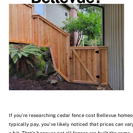
Shop Materials
If you’re researching cedar fence cost Bellevue home
typically pay, you’ve likely noticed that prices can var